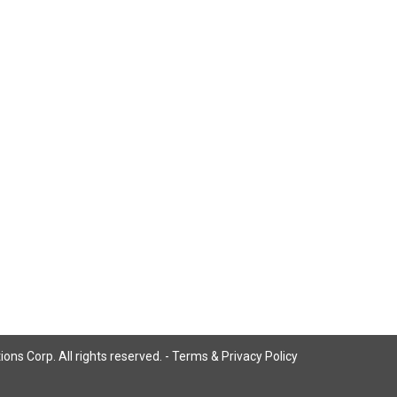
ns Corp. All rights reserved. -
Terms & Privacy Policy