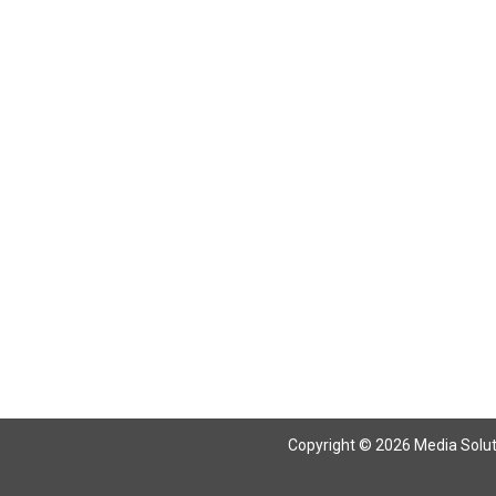
Copyright © 2026 Media Solutio