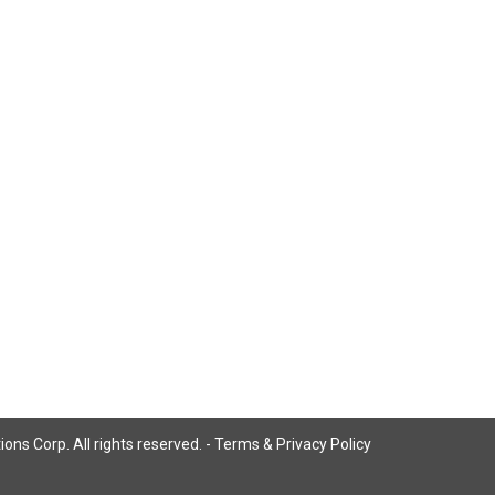
ns Corp. All rights reserved. -
Terms & Privacy Policy