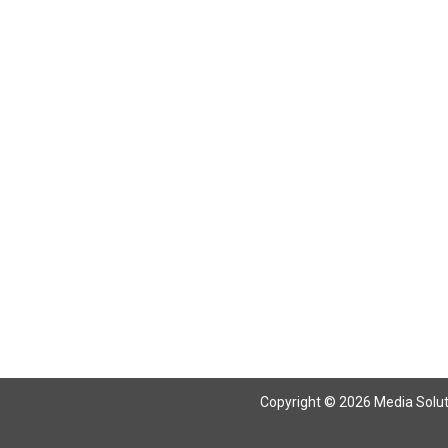
Copyright © 2026 Media Solutio